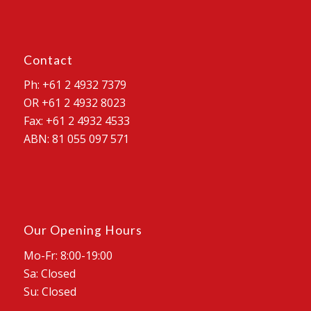
Contact
Ph: +61 2 4932 7379
OR +61 2 4932 8023
Fax: +61 2 4932 4533
ABN: 81 055 097 571
Our Opening Hours
Mo-Fr: 8:00-19:00
Sa: Closed
Su: Closed