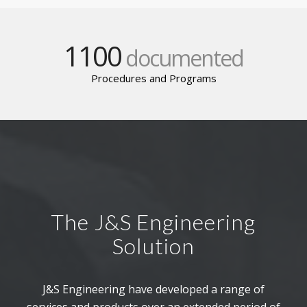
1100
documented
Procedures and Programs
The J&S Engineering
Solution
J&S Engineering have developed a range of