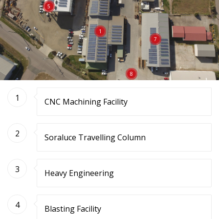
5
1
7
8
1
CNC Machining Facility
2
Soraluce Travelling Column
3
Heavy Engineering
4
Blasting Facility