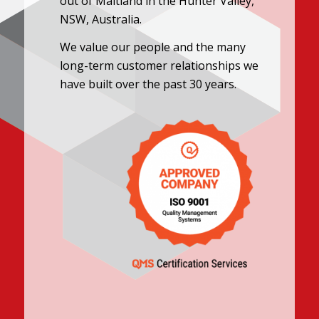
out of Maitland in the Hunter Valley,
NSW, Australia.
We value our people and the many
long-term customer relationships we
have built over the past 30 years.