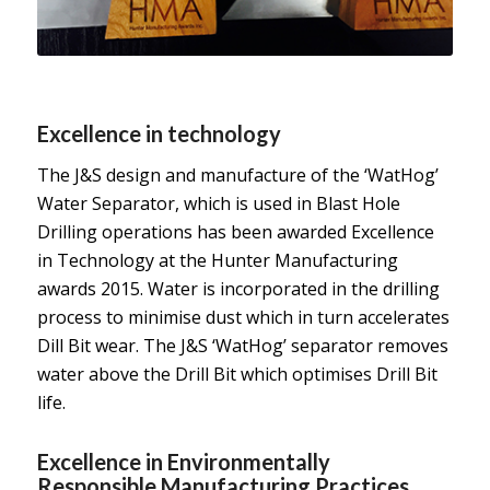
Excellence in technology
The J&S design and manufacture of the ‘WatHog’
Water Separator, which is used in Blast Hole
Drilling operations has been awarded Excellence
in Technology at the Hunter Manufacturing
awards 2015. Water is incorporated in the drilling
process to minimise dust which in turn accelerates
Dill Bit wear. The J&S ‘WatHog’ separator removes
water above the Drill Bit which optimises Drill Bit
life.
Excellence in Environmentally
Responsible Manufacturing Practices.