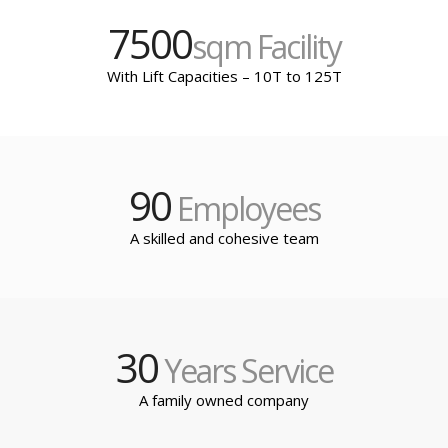
7500
sqm Facility
With Lift Capacities – 10T to 125T
90
Employees
A skilled and cohesive team
30
Years Service
A family owned company