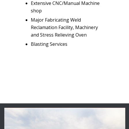
Extensive CNC/Manual Machine
shop
Major Fabricating Weld
Reclamation Facility, Machinery
and Stress Relieving Oven
Blasting Services