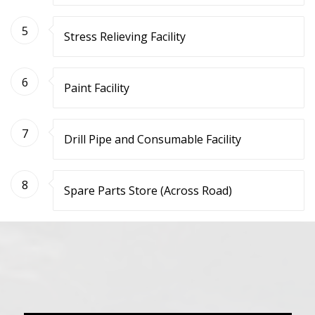
5
Stress Relieving Facility
6
Paint Facility
7
Drill Pipe and Consumable Facility
8
Spare Parts Store (Across Road)