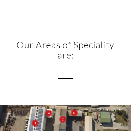
Our Areas of Speciality
are:
6
4
2
3