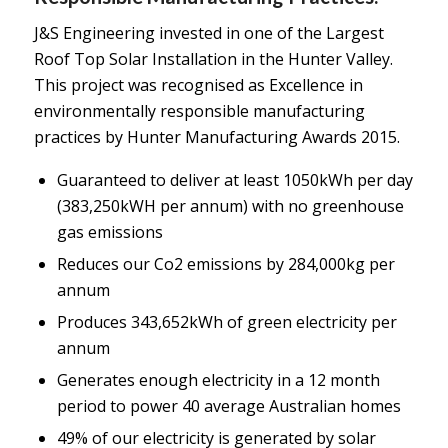
J&S Engineering invested in one of the Largest
Roof Top Solar Installation in the Hunter Valley.
This project was recognised as Excellence in
environmentally responsible manufacturing
practices by Hunter Manufacturing Awards 2015.
Guaranteed to deliver at least 1050kWh per day
(383,250kWH per annum) with no greenhouse
gas emissions
Reduces our Co2 emissions by 284,000kg per
annum
Produces 343,652kWh of green electricity per
annum
Generates enough electricity in a 12 month
period to power 40 average Australian homes
49% of our electricity is generated by solar