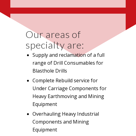
Our areas of
specialty are:
Supply and reclamation of a full
range of Drill Consumables for
Blasthole Drills
Complete Rebuild service for
Under Carriage Components for
Heavy Earthmoving and Mining
Equipment
Overhauling Heavy Industrial
Components and Mining
Equipment