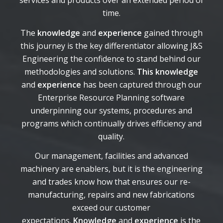
services and products over an extended period of
time.
The
knowledge
and
experience
gained through
this journey is the key differentiator allowing J&S
Engineering the confidence to stand behind our
methodologies and solutions.
This knowledge
and
experience
has been captured through our
Enterprise Resource Planning software
underpinning our systems, procedures and
programs which continually drives efficiency and
quality.
Our management, facilities and advanced
machinery are enablers, but it is the engineering
and trades know how that ensures our re-
manufacturing, repairs and new fabrications
exceed our customer
expectations.
Knowledge
and
experience
is the