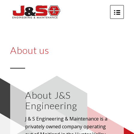
About us
About J&S
Engineering
J & S Engineering & Maintenance is a
privately owned company operating