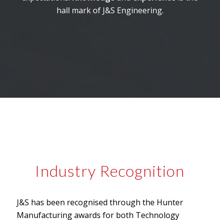
hall mark of J&S Engineering.
Industry Recognition
J&S has been recognised through the Hunter
Manufacturing awards for both Technology