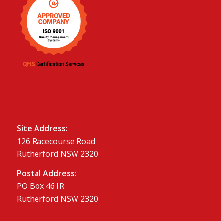
Site Address:
126 Racecourse Road
Rutherford NSW 2320
Postal Address:
PO Box 461R
Rutherford NSW 2320