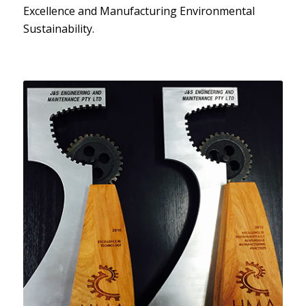
Excellence and Manufacturing Environmental
Sustainability.