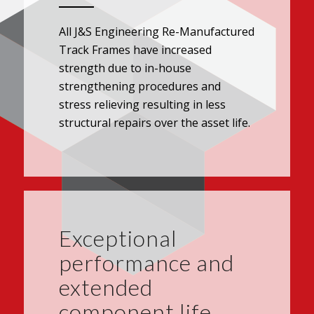
All J&S Engineering Re-Manufactured
Track Frames have increased
strength due to in-house
strengthening procedures and
stress relieving resulting in less
structural repairs over the asset life.
Exceptional
performance and
extended
component life