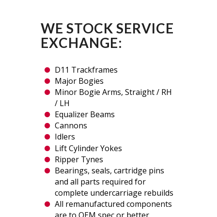
WE STOCK SERVICE
EXCHANGE:
D11 Trackframes
Major Bogies
Minor Bogie Arms, Straight / RH
/ LH
Equalizer Beams
Cannons
Idlers
Lift Cylinder Yokes
Ripper Tynes
Bearings, seals, cartridge pins
and all parts required for
complete undercarriage rebuilds
All remanufactured components
are to OEM spec or better