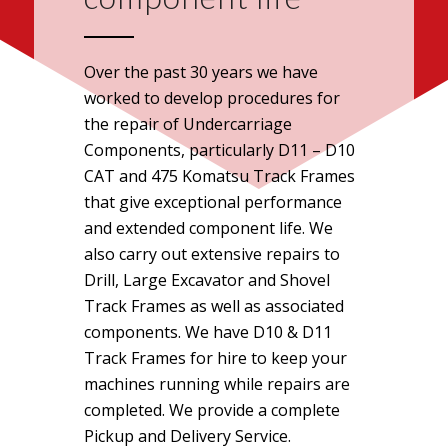
Over the past 30 years we have
worked to develop procedures for
the repair of Undercarriage
Components, particularly D11 – D10
CAT and 475 Komatsu Track Frames
that give exceptional performance
and extended component life. We
also carry out extensive repairs to
Drill, Large Excavator and Shovel
Track Frames as well as associated
components. We have D10 & D11
Track Frames for hire to keep your
machines running while repairs are
completed. We provide a complete
Pickup and Delivery Service.