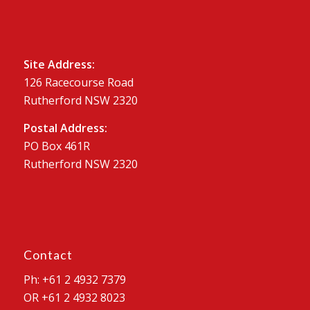
Site Address:
126 Racecourse Road
Rutherford NSW 2320
Postal Address:
PO Box 461R
Rutherford NSW 2320
Contact
Ph: +61 2 4932 7379
OR +61 2 4932 8023