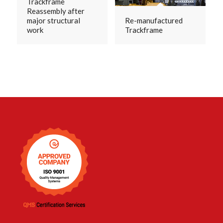
Trackframe
Reassembly after
major structural
Re-manufactured
work
Trackframe