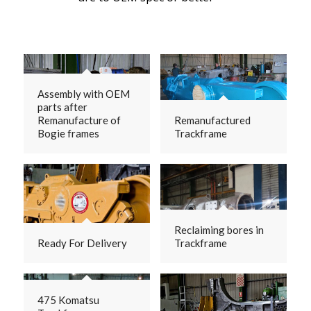
Assembly with OEM
parts after
Remanufacture of
Remanufactured
Bogie frames
Trackframe
Reclaiming bores in
Ready For Delivery
Trackframe
475 Komatsu