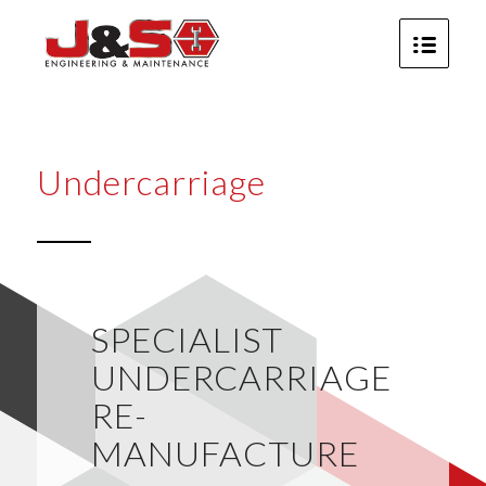
Undercarriage
SPECIALIST
UNDERCARRIAGE
RE-
MANUFACTURE