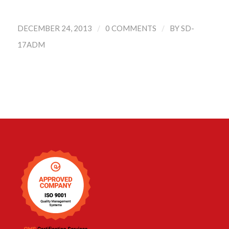
/
/
DECEMBER 24, 2013
0 COMMENTS
BY
SD-
17ADM