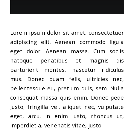
Lorem ipsum dolor sit amet, consectetuer
adipiscing elit. Aenean commodo ligula
eget dolor. Aenean massa. Cum sociis
natoque penatibus et magnis dis
parturient montes, nascetur ridiculus
mus. Donec quam felis, ultricies nec,
pellentesque eu, pretium quis, sem. Nulla
consequat massa quis enim. Donec pede
justo, fringilla vel, aliquet nec, vulputate
eget, arcu. In enim justo, rhoncus ut,
imperdiet a, venenatis vitae, justo.