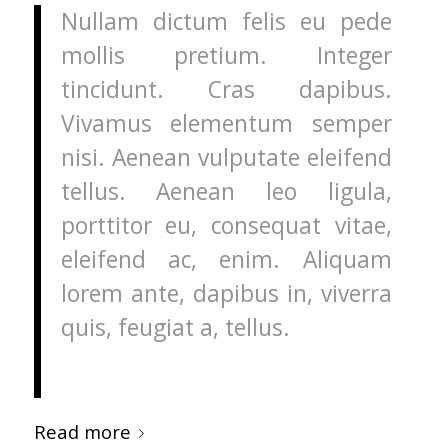
Nullam dictum felis eu pede
mollis pretium. Integer
tincidunt. Cras dapibus.
Vivamus elementum semper
nisi. Aenean vulputate eleifend
tellus. Aenean leo ligula,
porttitor eu, consequat vitae,
eleifend ac, enim. Aliquam
lorem ante, dapibus in, viverra
quis, feugiat a, tellus.
Read more