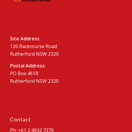
Site Address:
126 Racecourse Road
Rutherford NSW 2320
Postal Address:
PO Box 461R
Rutherford NSW 2320
Contact
Ph: +61 2 4932 7379