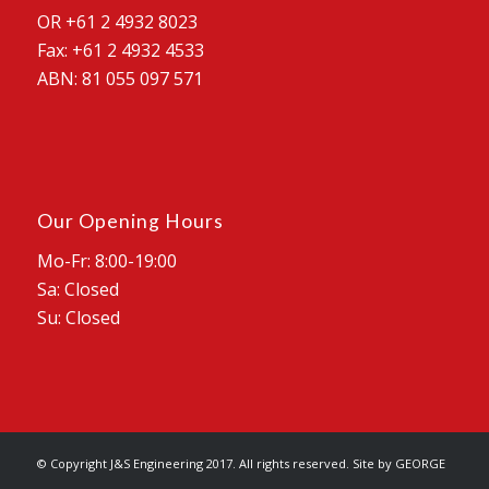
OR +61 2 4932 8023
Fax: +61 2 4932 4533
ABN: 81 055 097 571
Our Opening Hours
Mo-Fr: 8:00-19:00
Sa: Closed
Su: Closed
© Copyright J&S Engineering 2017. All rights reserved. Site by
GEORGE