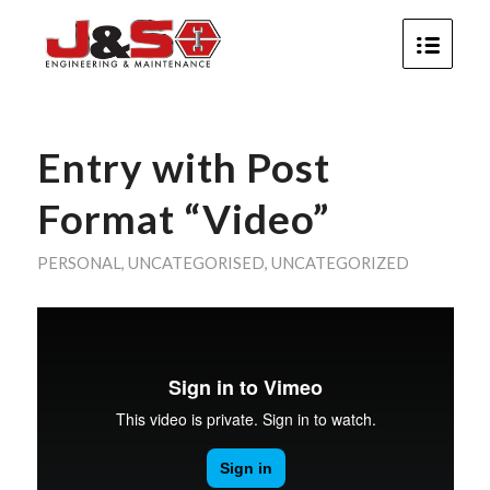
Entry with Post
Format “Video”
PERSONAL
,
UNCATEGORISED
,
UNCATEGORIZED