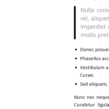
Nulla cons
vel, alique
imperdiet 
mollis pret
Donec posuer
Phasellus acc
Vestibulum an
Curae;
Sed aliquam, 
Nunc nec neque.
Curabitur ligul