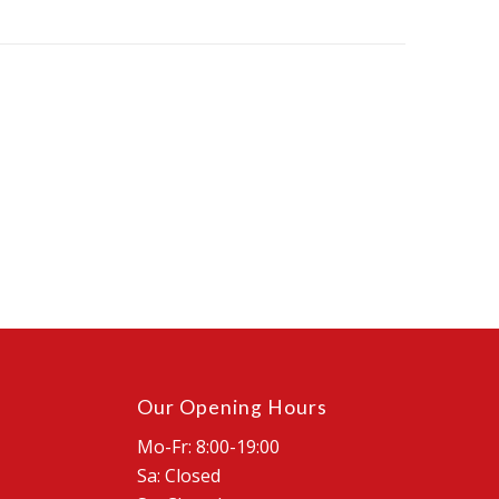
Our Opening Hours
Mo-Fr: 8:00-19:00
Sa: Closed