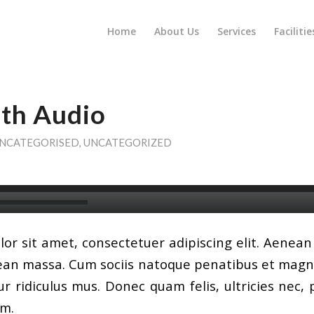
Home
About Us
Services
Facilitie
ith Audio
NCATEGORISED
,
UNCATEGORIZED
or sit amet, consectetuer adipiscing elit. Aenea
ean massa. Cum sociis natoque penatibus et magni
r ridiculus mus. Donec quam felis, ultricies nec, 
em.