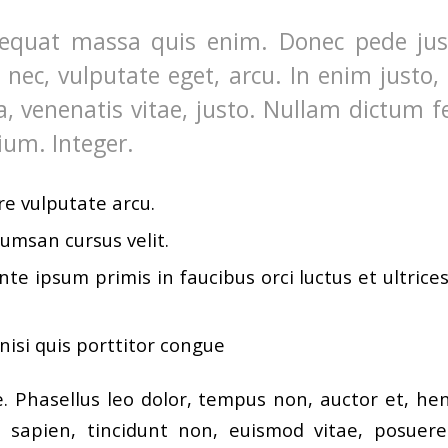
equat massa quis enim. Donec pede justo
t nec, vulputate eget, arcu. In enim justo,
a, venenatis vitae, justo. Nullam dictum f
ium. Integer.
e vulputate arcu.
umsan cursus velit.
te ipsum primis in faucibus orci luctus et ultrice
nisi quis porttitor congue
 Phasellus leo dolor, tempus non, auctor et, hendr
a sapien, tincidunt non, euismod vitae, posuere