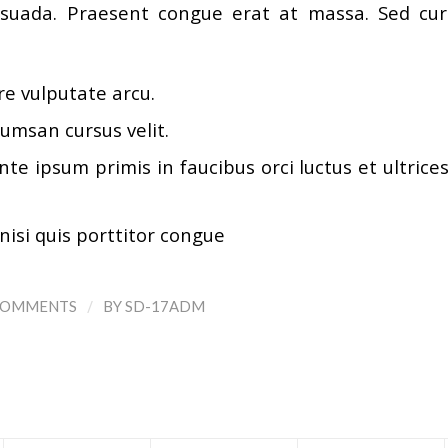
uada. Praesent congue erat at massa. Sed curs
e vulputate arcu.
umsan cursus velit.
te ipsum primis in faucibus orci luctus et ultrice
nisi quis porttitor congue
/
COMMENTS
BY
SD-17ADM