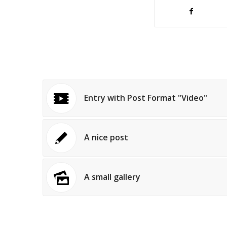
Entry with Post Format "Video"
A nice post
A small gallery