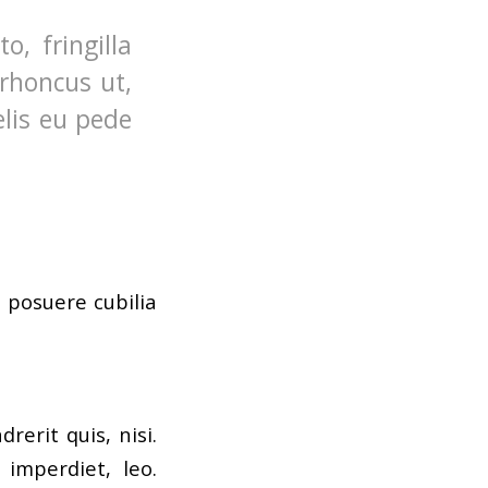
, fringilla
 rhoncus ut,
elis eu pede
s posuere cubilia
erit quis, nisi.
 imperdiet, leo.