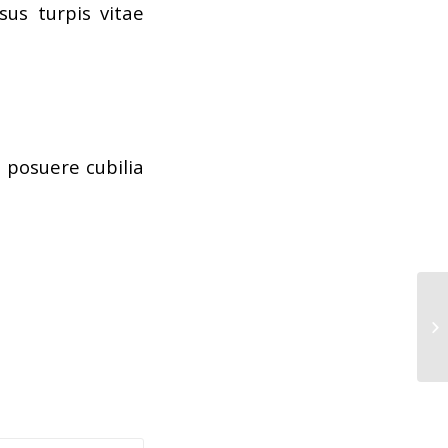
us turpis vitae
s posuere cubilia
He