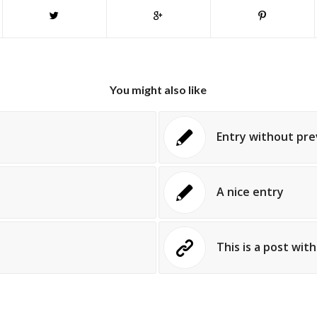
You might also like
Entry without pr
A nice entry
This is a post wit