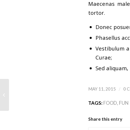
Maecenas males
tortor.
Donec posuer
Phasellus acc
Vestibulum an
Curae;
Sed aliquam, 
/
MAY 11, 2015
0 
A small gallery
TAGS:
FOOD
,
FUN
Share this entry