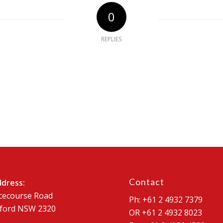
0
REPLIES
Contact
ddress:
cecourse Road
Ph: +61 2 4932 7379
ford NSW 2320
OR +61 2 4932 8023