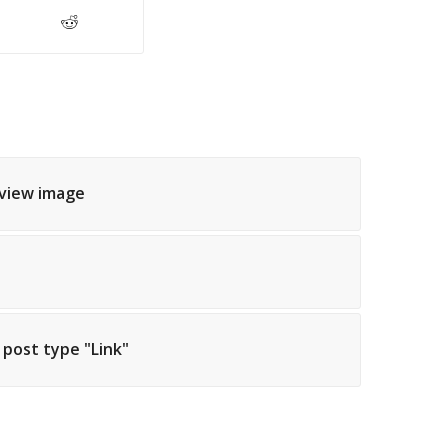
eview image
h post type "Link"