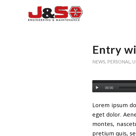
Entry w
NEWS
,
PERSONAL
,
U
00:00
Lorem ipsum dol
eget dolor. Aen
montes, nascetu
pretium quis, s