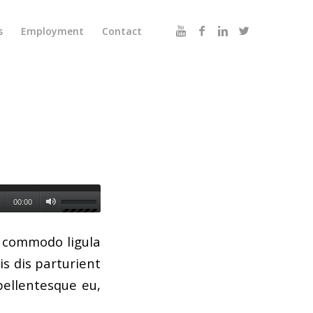
s
Employment
Contact
00:00
n commodo ligula
s dis parturient
pellentesque eu,