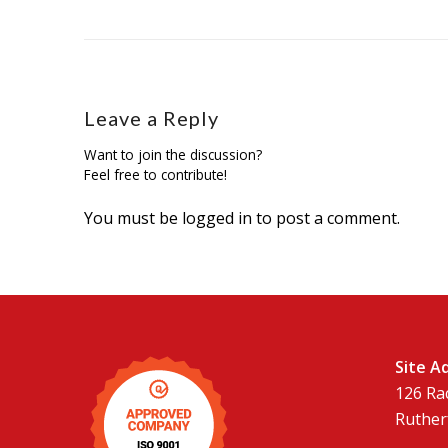
Leave a Reply
Want to join the discussion?
Feel free to contribute!
You must be
logged in
to post a comment.
Site A
126 Ra
Ruther