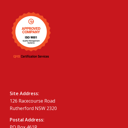
Site Address:
126 Racecourse Road
Rutherford NSW 2320
Postal Address:
PO Box 461R