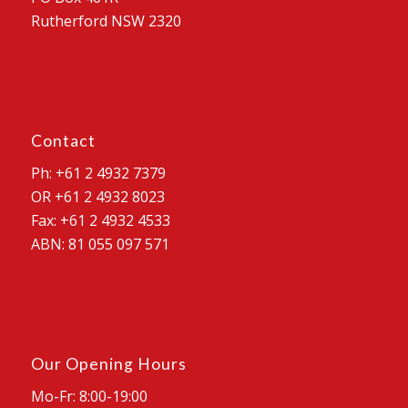
Rutherford NSW 2320
Contact
Ph: +61 2 4932 7379
OR +61 2 4932 8023
Fax: +61 2 4932 4533
ABN: 81 055 097 571
Our Opening Hours
Mo-Fr: 8:00-19:00