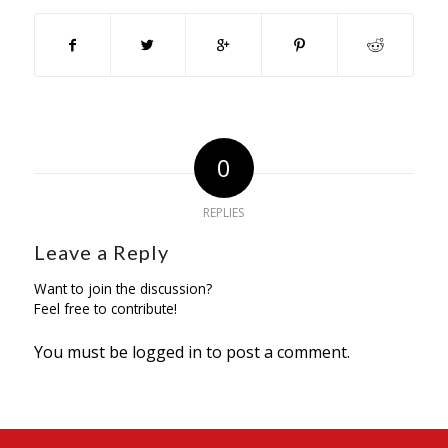
0
REPLIES
Leave a Reply
Want to join the discussion?
Feel free to contribute!
You must be
logged in
to post a comment.