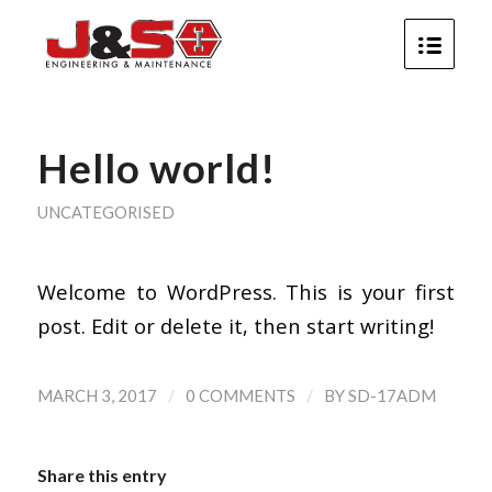
Hello world!
UNCATEGORISED
Welcome to WordPress. This is your first
post. Edit or delete it, then start writing!
/
/
MARCH 3, 2017
0 COMMENTS
BY
SD-17ADM
Share this entry